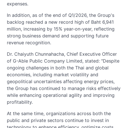
expenses.
In addition, as of the end of Q1/2026, the Group's
backlog reached a new record high of Baht 6,941
million, increasing by 15% year-on-year, reflecting
strong business demand and supporting future
revenue recognition.
Dr. Chaiyuth Chunnahacha, Chief Executive Officer
of G-Able Public Company Limited, stated: "Despite
ongoing challenges in both the Thai and global
economies, including market volatility and
geopolitical uncertainties affecting energy prices,
the Group has continued to manage risks effectively
while enhancing operational agility and improving
profitability.
At the same time, organizations across both the
public and private sectors continue to invest in
technology to enhance efficiency, optimize costs,