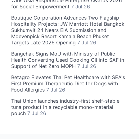
Wins Asia Responsible Enterprise Awards 2026
for Social Empowerment
7 Jul 26
Boutique Corporation Advances Two Flagship
Hospitality Projects: JW Marriott Hotel Bangkok
Sukhumvit 24 Nears EIA Submission and
Moevenpick Resort Kamala Beach Phuket
Targets Late 2026 Opening
7 Jul 26
Bangchak Signs MoU with Ministry of Public
Health Converting Used Cooking Oil into SAF in
Support of Net Zero MOPH
7 Jul 26
Betagro Elevates Thai Pet Healthcare with SEA's
First Premium Therapeutic Diet for Dogs with
Food Allergies
7 Jul 26
Thai Union launches industry-first shelf-stable
tuna product in a recyclable mono-material
pouch
7 Jul 26