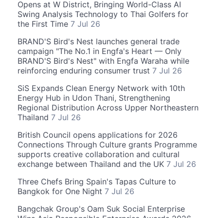
Opens at W District, Bringing World-Class AI
Swing Analysis Technology to Thai Golfers for
the First Time
7 Jul 26
BRAND'S Bird's Nest launches general trade
campaign "The No.1 in Engfa's Heart — Only
BRAND'S Bird's Nest" with Engfa Waraha while
reinforcing enduring consumer trust
7 Jul 26
SiS Expands Clean Energy Network with 10th
Energy Hub in Udon Thani, Strengthening
Regional Distribution Across Upper Northeastern
Thailand
7 Jul 26
British Council opens applications for 2026
Connections Through Culture grants Programme
supports creative collaboration and cultural
exchange between Thailand and the UK
7 Jul 26
Three Chefs Bring Spain's Tapas Culture to
Bangkok for One Night
7 Jul 26
Bangchak Group's Oam Suk Social Enterprise