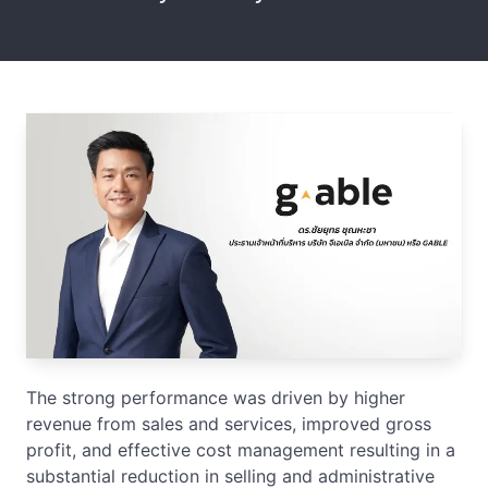
The strong performance was driven by higher
revenue from sales and services, improved gross
profit, and effective cost management resulting in a
substantial reduction in selling and administrative