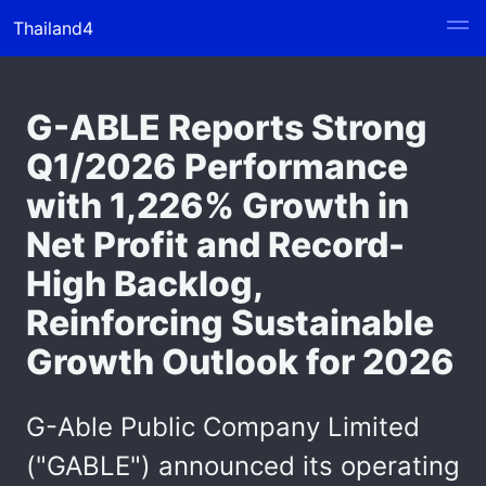
Thailand4
G-ABLE Reports Strong
Q1/2026 Performance
with 1,226% Growth in
Net Profit and Record-
High Backlog,
Reinforcing Sustainable
Growth Outlook for 2026
G-Able Public Company Limited
("GABLE") announced its operating