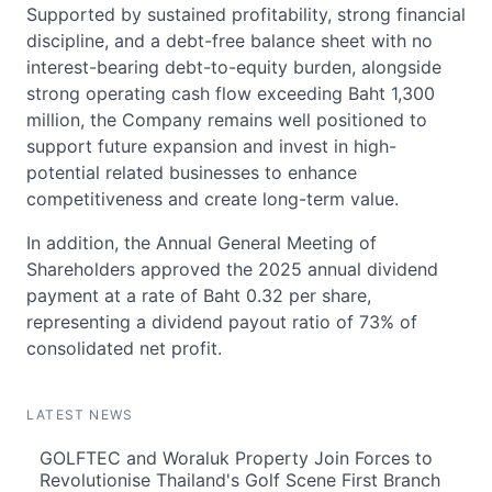
Supported by sustained profitability, strong financial
discipline, and a debt-free balance sheet with no
interest-bearing debt-to-equity burden, alongside
strong operating cash flow exceeding Baht 1,300
million, the Company remains well positioned to
support future expansion and invest in high-
potential related businesses to enhance
competitiveness and create long-term value.
In addition, the Annual General Meeting of
Shareholders approved the 2025 annual dividend
payment at a rate of Baht 0.32 per share,
representing a dividend payout ratio of 73% of
consolidated net profit.
LATEST NEWS
GOLFTEC and Woraluk Property Join Forces to
Revolutionise Thailand's Golf Scene First Branch