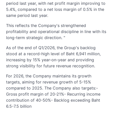
period last year, with net profit margin improving to
5.4%, compared to a net loss margin of 0.5% in the
same period last year.
This reflects the Company's strengthened
profitability and operational discipline in line with its
long-term strategic direction. "
As of the end of Q1/2026, the Group's backlog
stood at a record-high level of Baht 6,941 million,
increasing by 15% year-on-year and providing
strong visibility for future revenue recognition.
For 2026, the Company maintains its growth
targets, aiming for revenue growth of 5-15%
compared to 2025. The Company also targets:-
Gross profit margin of 20-21%- Recurring income
contribution of 40-50%- Backlog exceeding Baht
6.5-7.5 billion