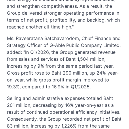
and strengthen competitiveness. As a result, the
Group delivered stronger operating performance in
terms of net profit, profitability, and backlog, which
reached another all-time high."
Ms. Raveeratana Satchavarodom, Chief Finance and
Strategy Officer of G-Able Public Company Limited,
added: "In Q1/2026, the Group generated revenue
from sales and services of Baht 1,504 million,
increasing by 9% from the same period last year.
Gross profit rose to Baht 290 million, up 24% year-
on-year, while gross profit margin improved to
19.3%, compared to 16.9% in Q1/2025.
Selling and administrative expenses totaled Baht
201 million, decreasing by 16% year-on-year as a
result of continued operational efficiency initiatives.
Consequently, the Group recorded net profit of Baht
83 million, increasing by 1,226% from the same