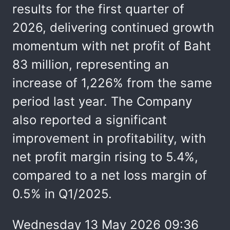
results for the first quarter of
2026, delivering continued growth
momentum with net profit of Baht
83 million, representing an
increase of 1,226% from the same
period last year. The Company
also reported a significant
improvement in profitability, with
net profit margin rising to 5.4%,
compared to a net loss margin of
0.5% in Q1/2025.
Wednesday 13 May 2026 09:36